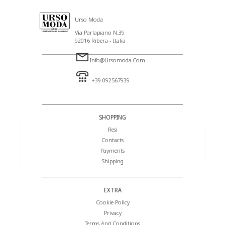
Urso Moda
Via Parlapiano N.39
92016 Ribera - Italia
Info@ursomoda.com
+39 092567939
SHOPPING
Resi
Contacts
Payments
Shipping
EXTRA
Cookie Policy
Privacy
Terms And Conditions