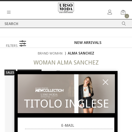
0
FILTERS
BRAND WOMAN
⟩
ALMA SANCHEZ
WOMAN
ALMA SANCHEZ
SALES
NEW ARRIVALS
TITOLO INGLESE