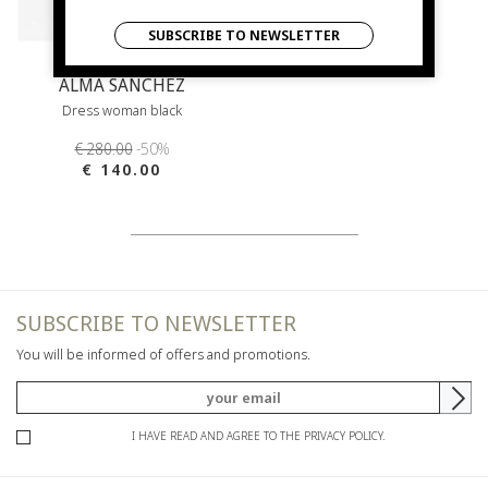
SUBSCRIBE TO NEWSLETTER
ALMA SANCHEZ
Dress woman black
€ 280.00
-50%
€ 140.00
SUBSCRIBE TO NEWSLETTER
You will be informed of offers and promotions.
I HAVE READ AND AGREE TO THE PRIVACY POLICY.