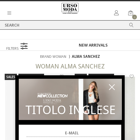
0
FILTERS
BRAND WOMAN
⟩
ALMA SANCHEZ
WOMAN
ALMA SANCHEZ
SALES
NEW ARRIVALS
SALES
NEW ARRIVALS
TITOLO INGLESE