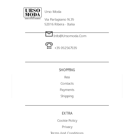
Urso Moda
Via Parlapiano N.39
92016 Ribera - Italia
Info@ursomoda.com
+39 092567939
SHOPPING
Resi
Contacts
Payments
Shipping
EXTRA
Cookie Policy
Privacy
Terms And Conditions