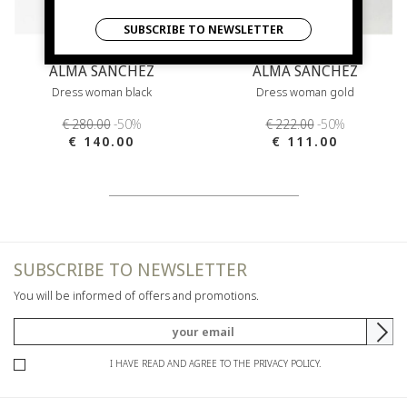
SUBSCRIBE TO NEWSLETTER
ALMA SANCHEZ
ALMA SANCHEZ
Dress woman black
Dress woman gold
€ 280.00
-50%
€ 222.00
-50%
€ 140.00
€ 111.00
SUBSCRIBE TO NEWSLETTER
You will be informed of offers and promotions.
I HAVE READ AND AGREE TO THE PRIVACY POLICY.