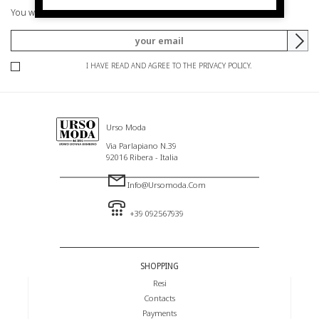
You will be informed of offers and promotions.
I HAVE READ AND AGREE TO THE PRIVACY POLICY.
Urso Moda
Via Parlapiano N.39
92016 Ribera - Italia
Info@ursomoda.com
+39 092567939
SHOPPING
Resi
Contacts
Payments