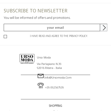
SUBSCRIBE TO NEWSLETTER
You will be informed of offers and promotions.
I HAVE READ AND AGREE TO THE PRIVACY POLICY.
Urso Moda
Via Parlapiano N.39
92016 Ribera - Italia
Info@ursomoda.com
+39 092567939
SHOPPING