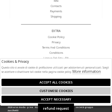
Resi
Contacts
Payments
Shipping
EXTRA
Cookie Policy
Privacy
Terms And Conditions
Conditions
Lingua Del Sito : EN
Cookies & Privacy
Valuta Del Sito : €
Questo sito si avvale di cookie di profilazione utilizzati per ads/contenuti personalizzati. Scegli
More information
se accettare o disattivare tali cookie nella pagina cookie policy.
FOLLOW US
ACCEPT ALL COOKIES
CUSTOMISE COOKIES
ACCEPT NECESSARY
🍪
2026 urso moda - p.iva : 02268140841 powered by
atelier
società
gruppo
refund request
zucchetti