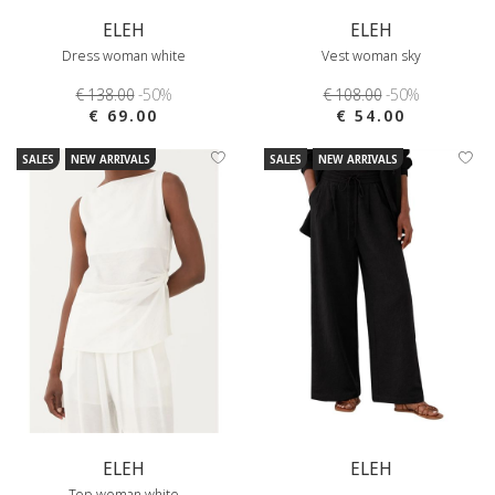
ELEH
ELEH
Dress woman white
Vest woman sky
€ 138.00
-50%
€ 108.00
-50%
€ 69.00
€ 54.00
SALES
NEW ARRIVALS
SALES
NEW ARRIVALS
ELEH
ELEH
Top woman white