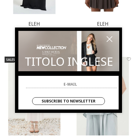
ELEH
ELEH
Dress woman black
Top woman grey
€ 165.00
-49.7%
€ 57.00
-49.1%
€ 83.00
€ 29.00
TITOLO INGLESE
SALES
NEW ARRIVALS
SALES
NEW ARRIVALS
SUBSCRIBE TO NEWSLETTER