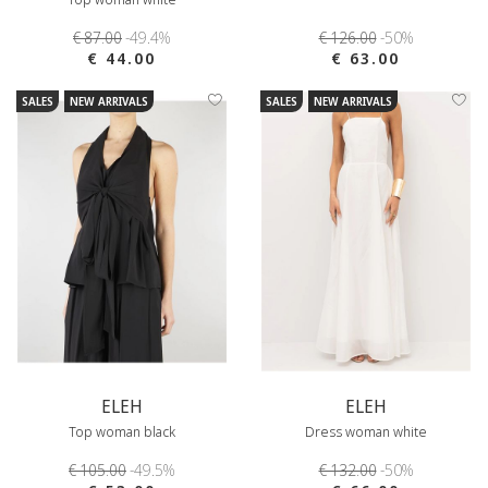
€ 87.00
-49.4%
€ 126.00
-50%
€ 44.00
€ 63.00
SALES
NEW ARRIVALS
SALES
NEW ARRIVALS
ELEH
ELEH
Top woman black
Dress woman white
€ 105.00
-49.5%
€ 132.00
-50%