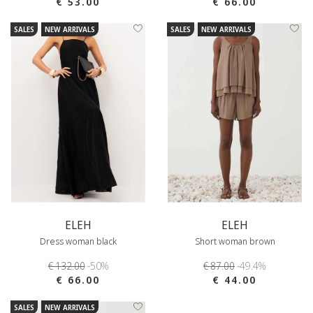
€ 53.00
€ 66.00
SALES
NEW ARRIVALS
SALES
NEW ARRIVALS
ELEH
ELEH
Dress woman black
Short woman brown
€ 132.00
-50%
€ 87.00
-49.4%
€ 66.00
€ 44.00
SALES
NEW ARRIVALS