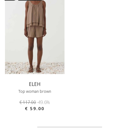
ELEH
Top woman brown
€ 117.00
-49.6%
€ 59.00