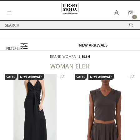
0
FILTERS
BRAND WOMAN
⟩
ELEH
WOMAN
ELEH
SALES
NEW ARRIVALS
SALES
NEW ARRIVALS