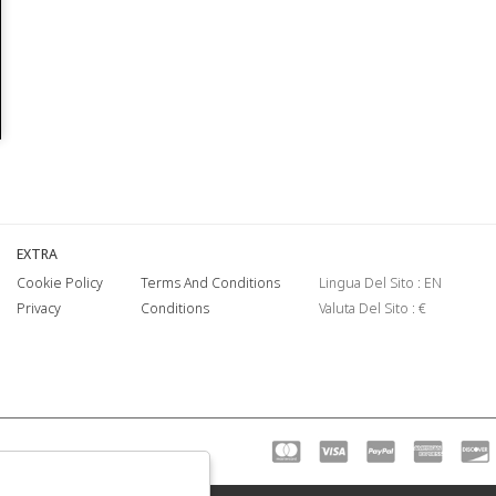
EXTRA
Cookie Policy
Terms And Conditions
Lingua Del Sito : EN
Privacy
Conditions
Valuta Del Sito : €