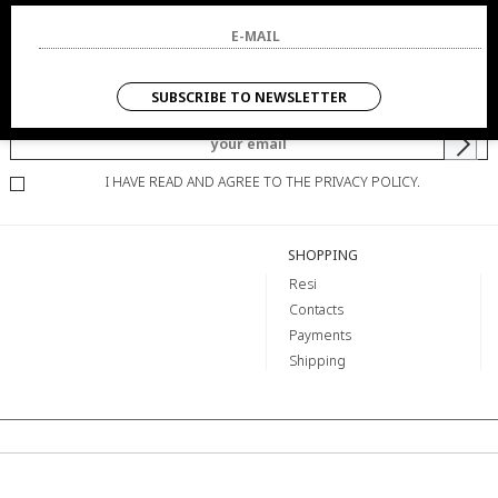
NEWSLETTER
SUBSCRIBE TO NEWSLETTER
YOU WILL BE INFORMED OF OFFERS AND PROMOTIONS.
I HAVE READ AND AGREE TO THE PRIVACY POLICY.
SHOPPING
Resi
Contacts
Payments
Shipping