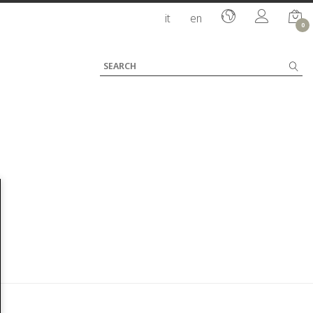
it
en
0