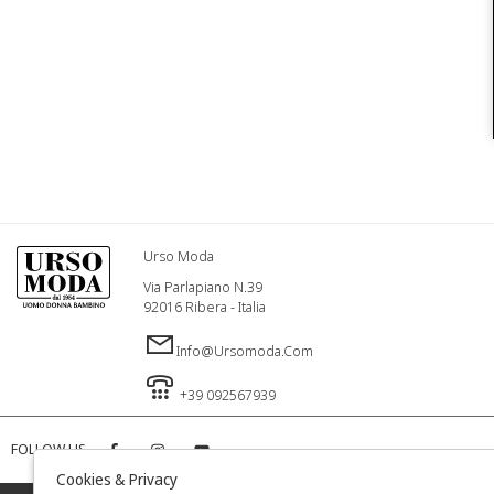
Urso Moda
Via Parlapiano N.39
92016 Ribera - Italia
Info@ursomoda.com
+39 092567939
FOLLOW US
Cookies & Privacy