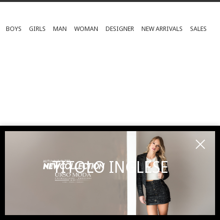
BOYS
GIRLS
MAN
WOMAN
DESIGNER
NEW ARRIVALS
SALES
TITOLO INGLESE
SUBSCRIBE TO