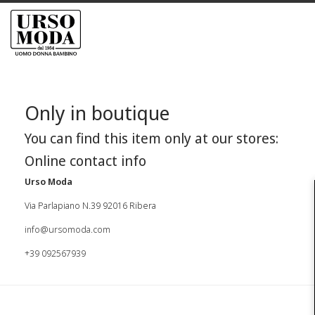
Only in boutique
You can find this item only at our stores:
Online contact info
Urso Moda
Via Parlapiano N.39 92016 Ribera
info@ursomoda.com
+39 092567939