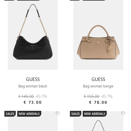
GUESS
GUESS
Bag woman black
Bag woman beige
€ 145.00
-49.7%
€ 155.00
-49.7%
€ 73.00
€ 78.00
SALES
NEW ARRIVALS
SALES
NEW ARRIVALS