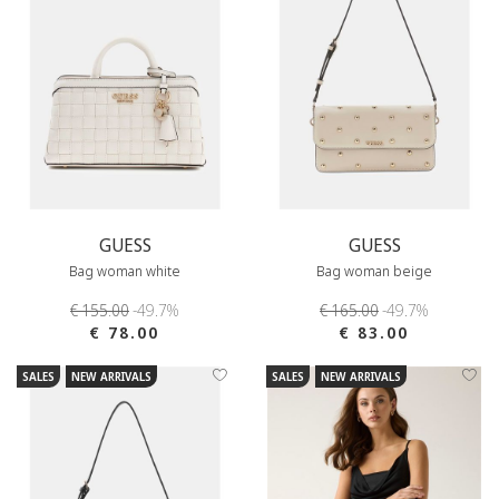
GUESS
GUESS
Bag woman white
Bag woman beige
€ 155.00
-49.7%
€ 165.00
-49.7%
€ 78.00
€ 83.00
SALES
NEW ARRIVALS
SALES
NEW ARRIVALS