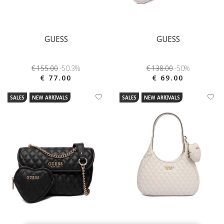
GUESS
GUESS
€ 155.00
-50.3%
€ 138.00
-50%
€ 77.00
€ 69.00
SALES
NEW ARRIVALS
SALES
NEW ARRIVALS