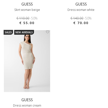
GUESS
GUESS
Skirt woman beige
Dress woman white
€ 110.00
-50%
€ 140.00
-50%
€ 55.00
€ 70.00
SALES
NEW ARRIVALS
GUESS
Dress woman cream