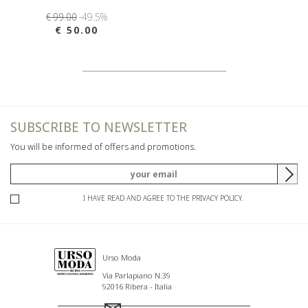
€ 99.00
-49.5%
€ 50.00
SUBSCRIBE TO NEWSLETTER
You will be informed of offers and promotions.
I HAVE READ AND AGREE TO THE PRIVACY POLICY.
Urso Moda
Via Parlapiano N.39
92016 Ribera - Italia