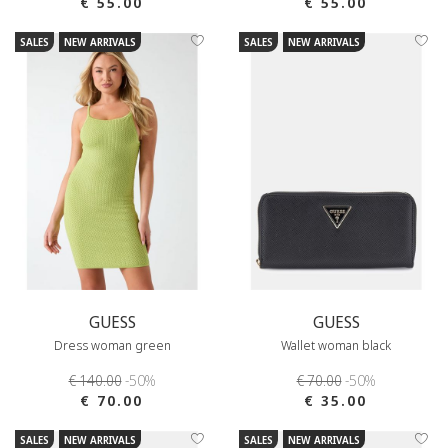
€ 55.00
€ 55.00
SALES
NEW ARRIVALS
SALES
NEW ARRIVALS
GUESS
GUESS
Dress woman green
Wallet woman black
€ 140.00
-50%
€ 70.00
-50%
€ 70.00
€ 35.00
SALES
NEW ARRIVALS
SALES
NEW ARRIVALS