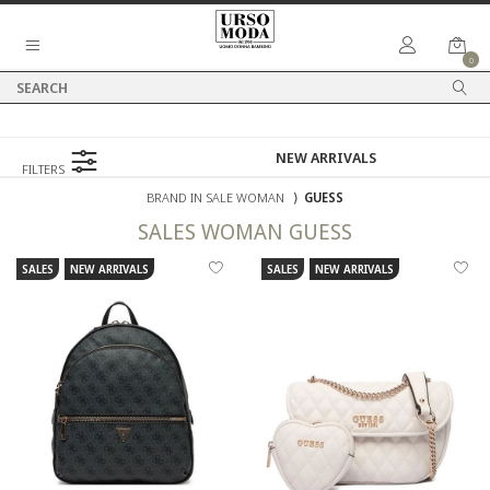
0
FILTERS
BRAND IN SALE WOMAN
⟩
GUESS
SALES
WOMAN
GUESS
SALES
NEW ARRIVALS
SALES
NEW ARRIVALS