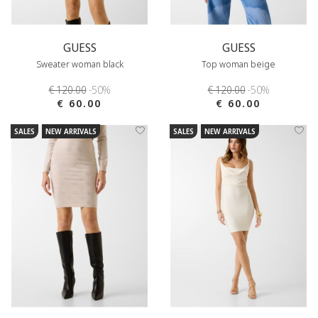
GUESS
GUESS
Sweater woman black
Top woman beige
€ 120.00
-50%
€ 120.00
-50%
€ 60.00
€ 60.00
SALES
NEW ARRIVALS
SALES
NEW ARRIVALS