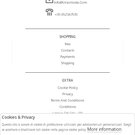
Info@ursomoda.com
+39 092567939
SHOPPING
Resi
Contacts
Payments
Shipping
EXTRA
Cookie Policy
Privacy
Terms And Conditions
Conditions
Lingua Del Sito : EN
Cookies & Privacy
Valuta Del Sito : €
Questo sito si avvale di cookie di profilazione utilizzati per ads/contenuti personalizzati. Scegli
More information
se accettare o disattivare tali cookie nella pagina cookie policy.