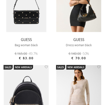
GUESS
GUESS
Bag woman black
Dress woman black
€ 165.00
-49.7%
€ 140.00
-50%
€ 83.00
€ 70.00
SALES
NEW ARRIVALS
SALES
NEW ARRIVALS