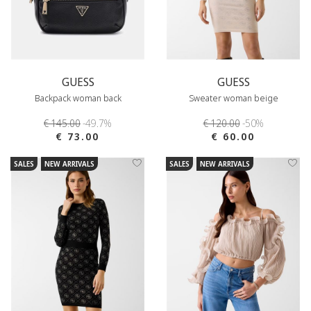
GUESS
GUESS
Backpack woman back
Sweater woman beige
€ 145.00
-49.7%
€ 120.00
-50%
€ 73.00
€ 60.00
SALES
NEW ARRIVALS
SALES
NEW ARRIVALS