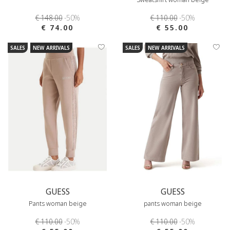
€ 148.00
-50%
€ 110.00
-50%
€ 74.00
€ 55.00
SALES
NEW ARRIVALS
SALES
NEW ARRIVALS
GUESS
GUESS
Pants woman beige
pants woman beige
€ 110.00
-50%
€ 110.00
-50%