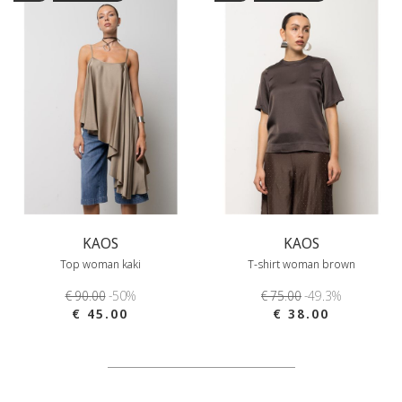
KAOS
KAOS
Top woman kaki
T-shirt woman brown
€ 90.00
-50%
€ 75.00
-49.3%
€ 45.00
€ 38.00