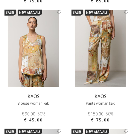
€ 75.00
€ 65.00
SALES
NEW ARRIVALS
SALES
NEW ARRIVALS
KAOS
KAOS
Blouse woman kaki
Pants woman kaki
€ 90.00
-50%
€ 150.00
-50%
€ 45.00
€ 75.00
SALES
NEW ARRIVALS
SALES
NEW ARRIVALS