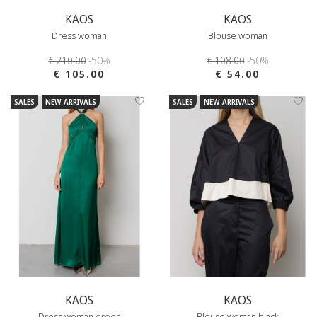
KAOS
KAOS
Dress woman
Blouse woman
€ 210.00
-50%
€ 108.00
-50%
€ 105.00
€ 54.00
SALES
NEW ARRIVALS
SALES
NEW ARRIVALS
KAOS
KAOS
Dress woman green
Blouse woman black