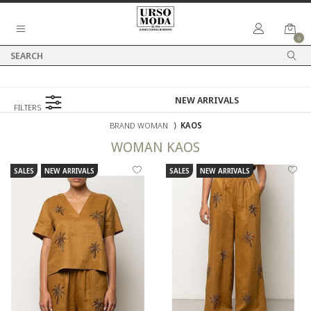
0
FILTERS
BRAND WOMAN
⟩
KAOS
WOMAN
KAOS
SALES
NEW ARRIVALS
SALES
NEW ARRIVALS