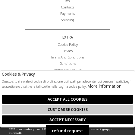
Resi
Contacts
Payments
Shipping
EXTRA
Cookie Policy
Privacy
Terms And Conditions
Conditions
Lingua Del Sito : EN
Cookies & Privacy
Valuta Del Sito : €
Questo sito si avvale di cookie di profilazione utilizzati per ads/contenuti personalizzati. Scegli
More information
se accettare o disattivare tali cookie nella pagina cookie policy.
FOLLOW US
ACCEPT ALL COOKIES
CUSTOMISE COOKIES
ACCEPT NECESSARY
🍪
2026 urso moda - p.iva : 02268140841 powered by
atelier
società
gruppo
refund request
zucchetti