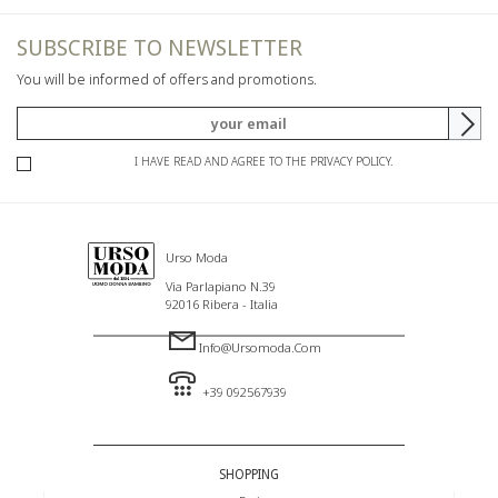
SUBSCRIBE TO NEWSLETTER
You will be informed of offers and promotions.
I HAVE READ AND AGREE TO THE PRIVACY POLICY.
Urso Moda
Via Parlapiano N.39
92016 Ribera - Italia
Info@ursomoda.com
+39 092567939
SHOPPING