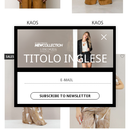
KAOS
KAOS
Blouse woman
Pants woman
€ 168.00
-50%
€ 210.00
-50%
€ 84.00
€ 105.00
TITOLO INGLESE
SALES
NEW ARRIVALS
SALES
NEW ARRIVALS
SUBSCRIBE TO NEWSLETTER