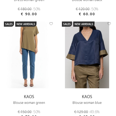
€ 180.00
-50%
€ 120.00
-50%
€ 90.00
€ 60.00
SALES
NEW ARRIVALS
SALES
NEW ARRIVALS
KAOS
KAOS
Blouse woman green
Blouse woman blue
€ 150.00
-50%
€ 129.00
-49.6%