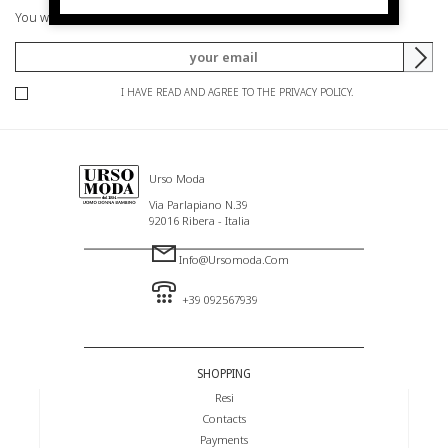
You will be informed of offers and promotions.
I HAVE READ AND AGREE TO THE PRIVACY POLICY.
Urso Moda
Via Parlapiano N.39
92016 Ribera - Italia
Info@ursomoda.com
+39 092567939
SHOPPING
Resi
Contacts
Payments