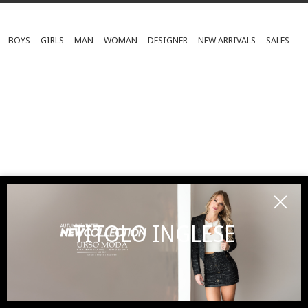
BOYS
GIRLS
MAN
WOMAN
DESIGNER
NEW ARRIVALS
SALES
TITOLO INGLESE
SUBSCRIBE TO