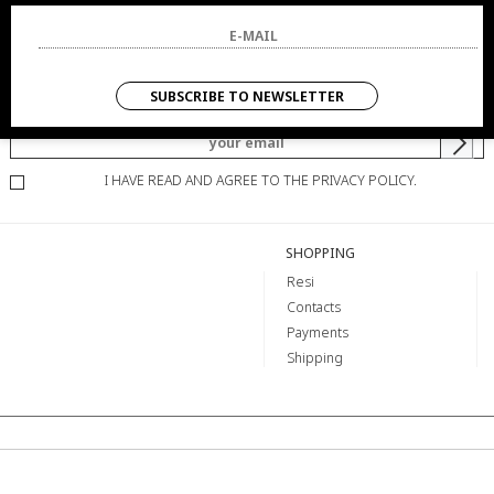
NEWSLETTER
SUBSCRIBE TO NEWSLETTER
YOU WILL BE INFORMED OF OFFERS AND PROMOTIONS.
I HAVE READ AND AGREE TO THE PRIVACY POLICY.
SHOPPING
Resi
Contacts
Payments
Shipping