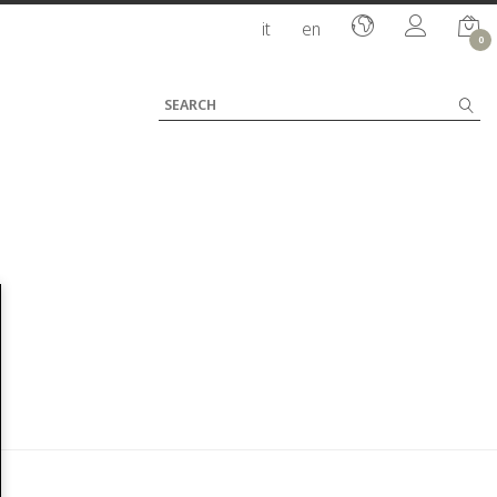
it
en
0