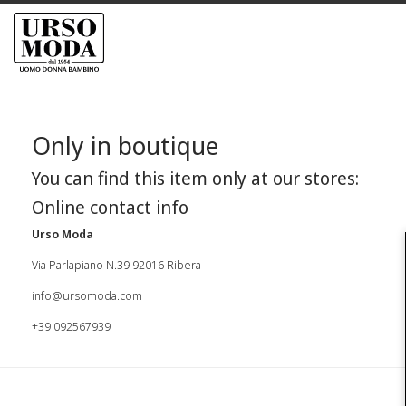
Only in boutique
You can find this item only at our stores:
Online contact info
Urso Moda
Via Parlapiano N.39 92016 Ribera
info@ursomoda.com
+39 092567939