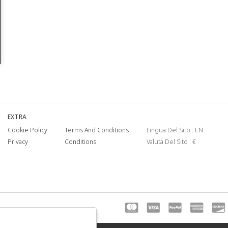
EXTRA
Cookie Policy
Terms And Conditions
Lingua Del Sito : EN
Privacy
Conditions
Valuta Del Sito : €