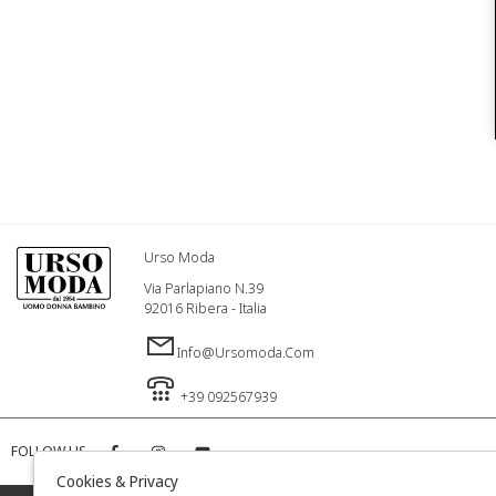
Urso Moda
Via Parlapiano N.39
92016 Ribera - Italia
Info@ursomoda.com
+39 092567939
FOLLOW US
Cookies & Privacy