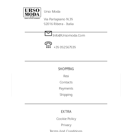
Urso Moda
Via Parlapiano N.39
92016 Ribera - Italia
Info@ursomoda.com
+39 092567939
SHOPPING
Resi
Contacts
Payments
Shipping
EXTRA
Cookie Policy
Privacy
Terms And Conditions