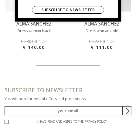
SUBSCRIBE TO NEWSLETTER
ALMA SANCHEZ
ALMA SANCHEZ
Dress woman black
Dress woman gold
€ 280.00
-50%
€ 222.00
-50%
€ 140.00
€ 111.00
SUBSCRIBE TO NEWSLETTER
You will be informed of offers and promotions.
I HAVE READ AND AGREE TO THE PRIVACY POLICY.