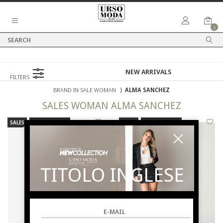
0
FILTERS
BRAND IN SALE WOMAN
⟩
ALMA SANCHEZ
SALES
WOMAN
ALMA SANCHEZ
SALES
NEW ARRIVALS
SALES
NEW ARRIVALS
TITOLO INGLESE