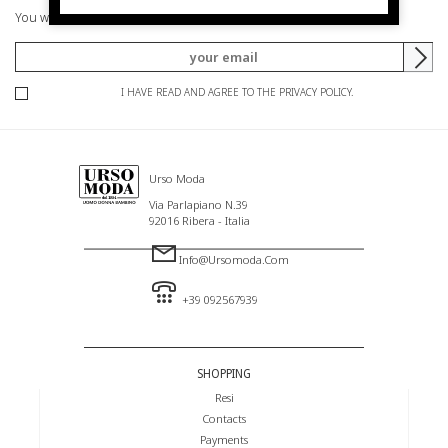
You will be informed of offers and promotions.
I HAVE READ AND AGREE TO THE PRIVACY POLICY.
Urso Moda
Via Parlapiano N.39
92016 Ribera - Italia
Info@ursomoda.com
+39 092567939
SHOPPING
Resi
Contacts
Payments