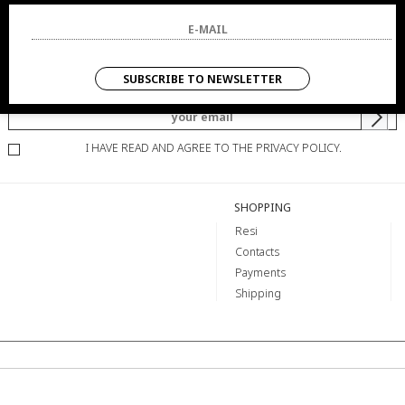
NEWSLETTER
SUBSCRIBE TO NEWSLETTER
YOU WILL BE INFORMED OF OFFERS AND PROMOTIONS.
I HAVE READ AND AGREE TO THE PRIVACY POLICY.
SHOPPING
Resi
Contacts
Payments
Shipping