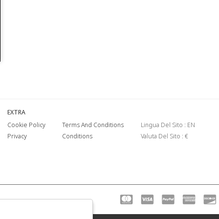
EXTRA
Cookie Policy
Terms And Conditions
Lingua Del Sito : EN
Privacy
Conditions
Valuta Del Sito : €