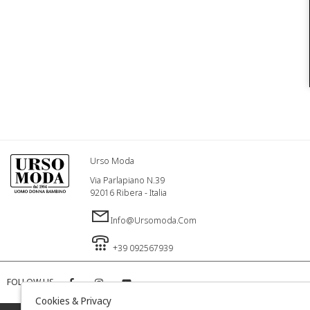
Urso Moda
Via Parlapiano N.39
92016 Ribera - Italia
Info@ursomoda.com
+39 092567939
FOLLOW US
Cookies & Privacy