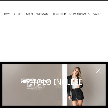
BOYS
GIRLS
MAN
WOMAN
DESIGNER
NEW ARRIVALS
SALES
TITOLO INGLESE
SUBSCRIBE TO