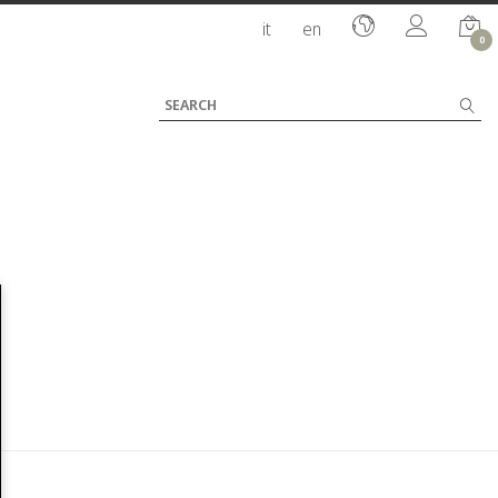
it
en
0