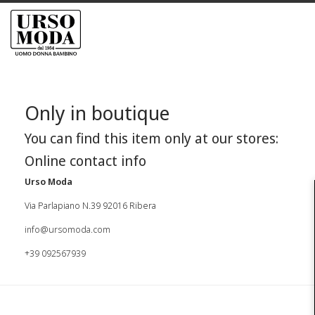
Only in boutique
You can find this item only at our stores:
Online contact info
Urso Moda
Via Parlapiano N.39 92016 Ribera
info@ursomoda.com
+39 092567939