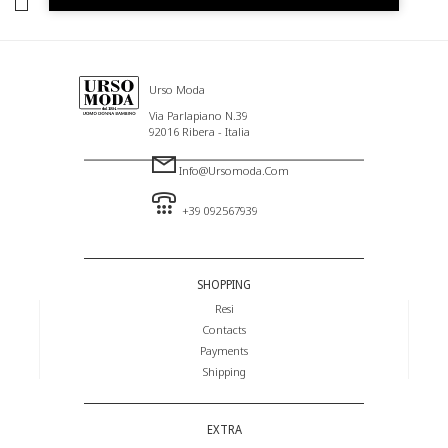
I HAVE READ AND AGREE TO THE PRIVACY POLICY.
Urso Moda
Via Parlapiano N.39
92016 Ribera - Italia
Info@ursomoda.com
+39 092567939
SHOPPING
Resi
Contacts
Payments
Shipping
EXTRA