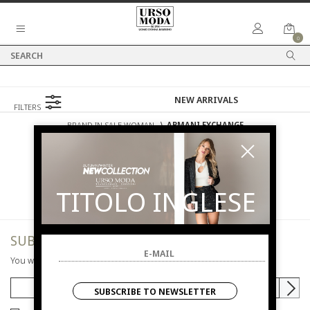
0
FILTERS
BRAND IN SALE WOMAN
⟩
ARMANI EXCHANGE
SALES
WOMAN
ARMANI EXCHANGE
TITOLO INGLESE
SUBSCRIBE TO NEWSLETTER
You will be informed of offers and promotions.
SUBSCRIBE TO NEWSLETTER