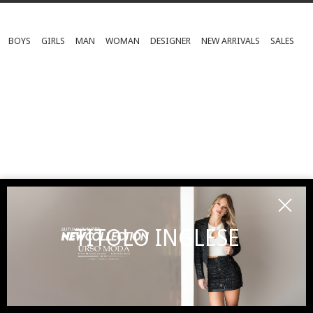
BOYS
GIRLS
MAN
WOMAN
DESIGNER
NEW ARRIVALS
SALES
TITOLO INGLESE
SUBSCRIBE TO