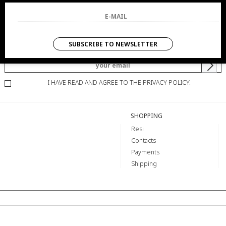
NEWSLETTER
SUBSCRIBE TO NEWSLETTER
YOU WILL BE INFORMED OF OFFERS AND PROMOTIONS.
I HAVE READ AND AGREE TO THE PRIVACY POLICY.
SHOPPING
Resi
Contacts
Payments
Shipping