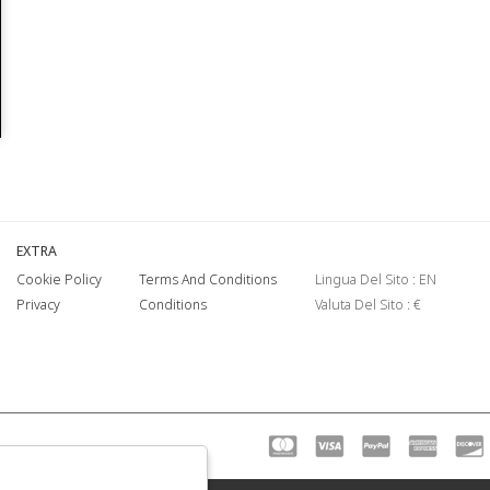
EXTRA
Cookie Policy
Terms And Conditions
Lingua Del Sito : EN
Privacy
Conditions
Valuta Del Sito : €