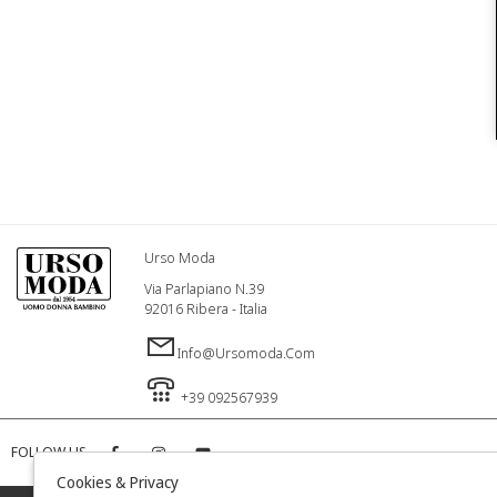
Urso Moda
Via Parlapiano N.39
92016 Ribera - Italia
Info@ursomoda.com
+39 092567939
FOLLOW US
Cookies & Privacy