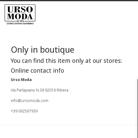
Only in boutique
You can find this item only at our stores:
Online contact info
Urso Moda
Via Parlapiano N.39 92016 Ribera
info@ursomoda.com
+39 092567939