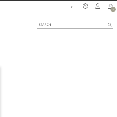
it
en
0