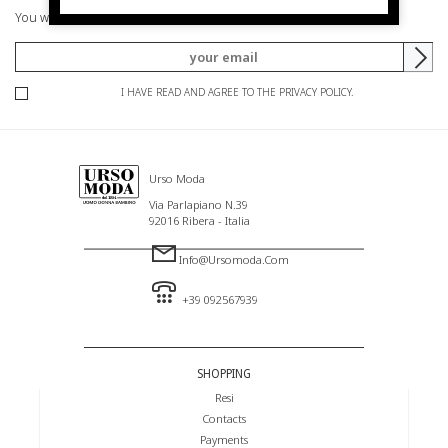
You will be informed of offers and promotions.
I HAVE READ AND AGREE TO THE PRIVACY POLICY.
Urso Moda
Via Parlapiano N.39
92016 Ribera - Italia
Info@ursomoda.com
+39 092567939
SHOPPING
Resi
Contacts
Payments