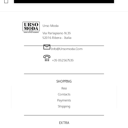
I HAVE READ AND AGREE TO THE PRIVACY POLICY.
Urso Moda
Via Parlapiano N.39
92016 Ribera - Italia
Info@ursomoda.com
+39 092567939
SHOPPING
Resi
Contacts
Payments
Shipping
EXTRA