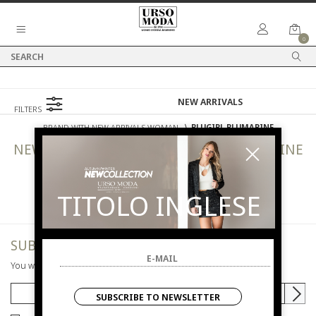
0
FILTERS
BRAND WITH NEW ARRIVALS WOMAN
⟩
BLUGIRL BLUMARINE
NEW ARRIVALS
WOMAN
BLUGIRL BLUMARINE
TITOLO INGLESE
SUBSCRIBE TO NEWSLETTER
You will be informed of offers and promotions.
SUBSCRIBE TO NEWSLETTER