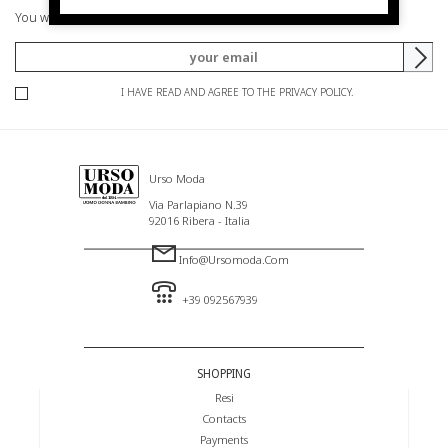
You will be informed of offers and promotions.
I HAVE READ AND AGREE TO THE PRIVACY POLICY.
Urso Moda
Via Parlapiano N.39
92016 Ribera - Italia
Info@ursomoda.com
+39 092567939
SHOPPING
Resi
Contacts
Payments