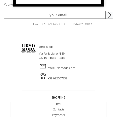
You will be informed of offers and promotions.
I HAVE READ AND AGREE TO THE PRIVACY POLICY.
Urso Moda
Via Parlapiano N.39
92016 Ribera - Italia
Info@ursomoda.com
+39 092567939
SHOPPING
Resi
Contacts
Payments