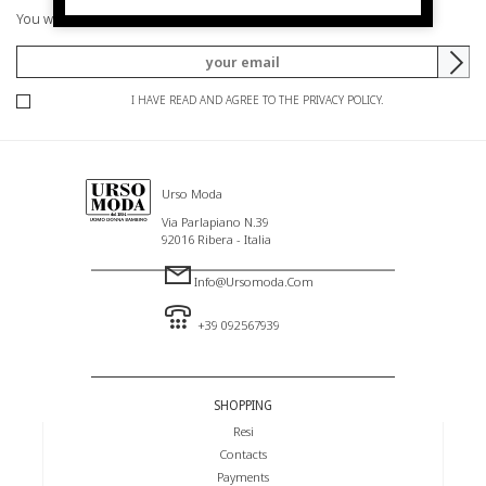
You will be informed of offers and promotions.
I HAVE READ AND AGREE TO THE PRIVACY POLICY.
Urso Moda
Via Parlapiano N.39
92016 Ribera - Italia
Info@ursomoda.com
+39 092567939
SHOPPING
Resi
Contacts
Payments