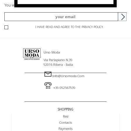
You will be informed of offers and promotions.
I HAVE READ AND AGREE TO THE PRIVACY POLICY.
Urso Moda
Via Parlapiano N.39
92016 Ribera - Italia
Info@ursomoda.com
+39 092567939
SHOPPING
Resi
Contacts
Payments