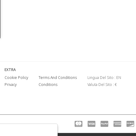
EXTRA
Cookie Policy
Terms And Conditions
Lingua Del Sito : EN
Privacy
Conditions
Valuta Del Sito : €