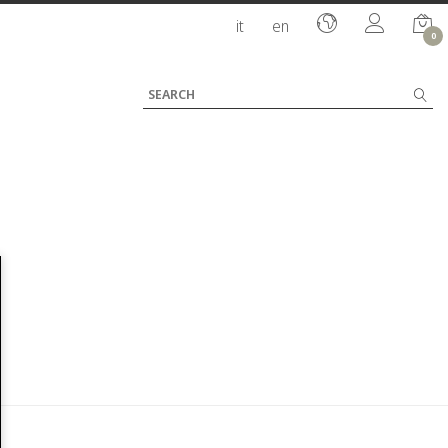
it
en
0