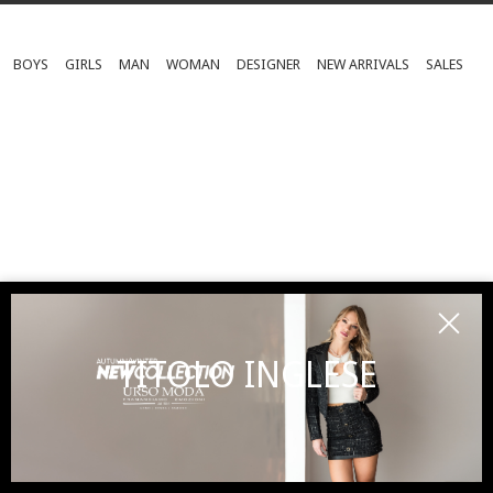
BOYS
GIRLS
MAN
WOMAN
DESIGNER
NEW ARRIVALS
SALES
TITOLO INGLESE
SUBSCRIBE TO