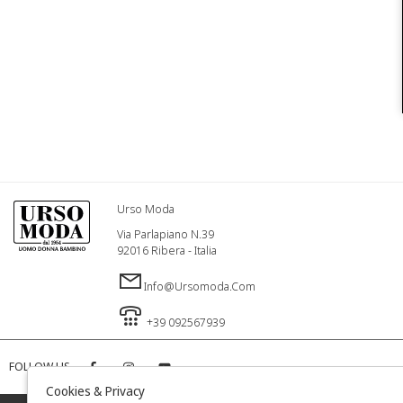
Urso Moda
Via Parlapiano N.39
92016 Ribera - Italia
Info@ursomoda.com
+39 092567939
FOLLOW US
Cookies & Privacy