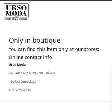
Only in boutique
You can find this item only at our stores:
Online contact info
Urso Moda
Via Parlapiano N.39 92016 Ribera
info@ursomoda.com
+39 092567939