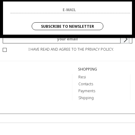
NEWSLETTER
SUBSCRIBE TO NEWSLETTER
YOU WILL BE INFORMED OF OFFERS AND PROMOTIONS.
I HAVE READ AND AGREE TO THE PRIVACY POLICY.
SHOPPING
Resi
Contacts
Payments
Shipping