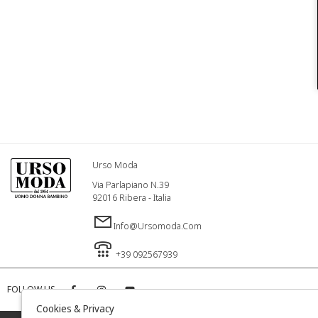
Urso Moda
Via Parlapiano N.39
92016 Ribera - Italia
Info@ursomoda.com
+39 092567939
FOLLOW US
Cookies & Privacy