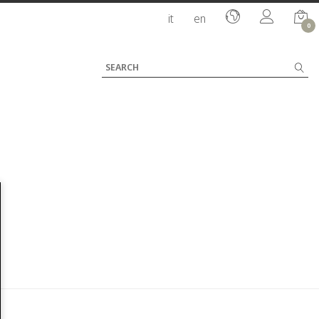
it
en
0