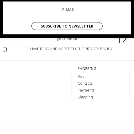
NEWSLETTER
SUBSCRIBE TO NEWSLETTER
YOU WILL BE INFORMED OF OFFERS AND PROMOTIONS.
I HAVE READ AND AGREE TO THE PRIVACY POLICY.
SHOPPING
Resi
Contacts
Payments
Shipping