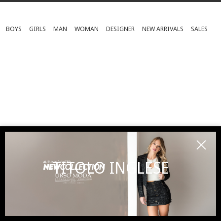
BOYS
GIRLS
MAN
WOMAN
DESIGNER
NEW ARRIVALS
SALES
TITOLO INGLESE
SUBSCRIBE TO