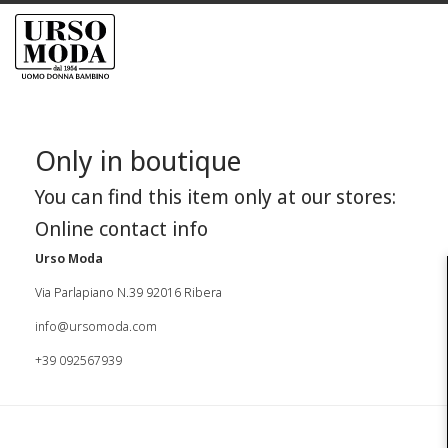
Only in boutique
You can find this item only at our stores:
Online contact info
Urso Moda
Via Parlapiano N.39 92016 Ribera
info@ursomoda.com
+39 092567939