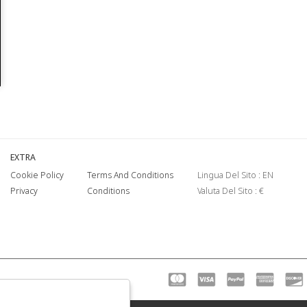
EXTRA
Cookie Policy
Terms And Conditions
Lingua Del Sito : EN
Privacy
Conditions
Valuta Del Sito : €