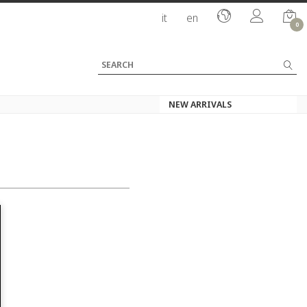
it
en
0