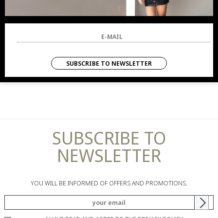
SUBSCRIBE TO NEWSLETTER
SUBSCRIBE TO
NEWSLETTER
YOU WILL BE INFORMED OF OFFERS AND PROMOTIONS.