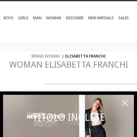
BOYS
GIRLS
MAN
WOMAN
DESIGNER
NEW ARRIVALS
SALES
BRAND WOMAN
⟩
ELISABETTA FRANCHI
WOMAN
ELISABETTA FRANCHI
TITOLO INGLESE