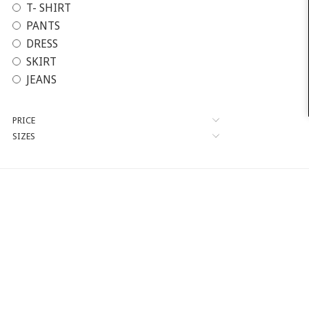
T- SHIRT
PANTS
DRESS
SKIRT
JEANS
PRICE
SIZES