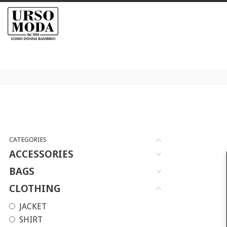
CATEGORIES
ACCESSORIES
BAGS
CLOTHING
JACKET
SHIRT