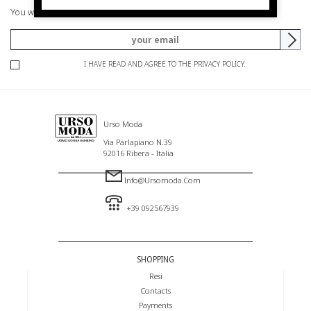
You will be informed of offers and promotions.
I HAVE READ AND AGREE TO THE PRIVACY POLICY.
Urso Moda
Via Parlapiano N.39
92016 Ribera - Italia
Info@ursomoda.com
+39 092567939
SHOPPING
Resi
Contacts
Payments