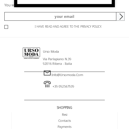
You will be informed of offers and promotions.
I HAVE READ AND AGREE TO THE PRIVACY POLICY.
Urso Moda
Via Parlapiano N.39
92016 Ribera - Italia
Info@ursomoda.com
+39 092567939
SHOPPING
Resi
Contacts
Payments