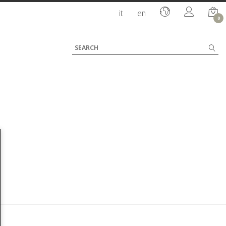
it
en
0