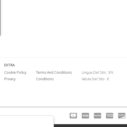
EXTRA
Cookie Policy
Terms And Conditions
Lingua Del Sito : EN
Privacy
Conditions
Valuta Del Sito : €