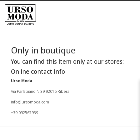
Only in boutique
You can find this item only at our stores:
Online contact info
Urso Moda
Via Parlapiano N.39 92016 Ribera
info@ursomoda.com
+39 092567939