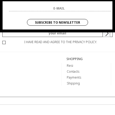
NEWSLETTER
SUBSCRIBE TO NEWSLETTER
YOU WILL BE INFORMED OF OFFERS AND PROMOTIONS.
I HAVE READ AND AGREE TO THE PRIVACY POLICY.
SHOPPING
Resi
Contacts
Payments
Shipping