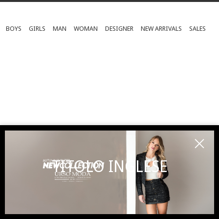
BOYS
GIRLS
MAN
WOMAN
DESIGNER
NEW ARRIVALS
SALES
TITOLO INGLESE
SUBSCRIBE TO