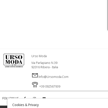
Urso Moda
Via Parlapiano N.39
92016 Ribera - Italia
Info@ursomoda.com
+39 092567939
FOLLOW US
Cookies & Privacy