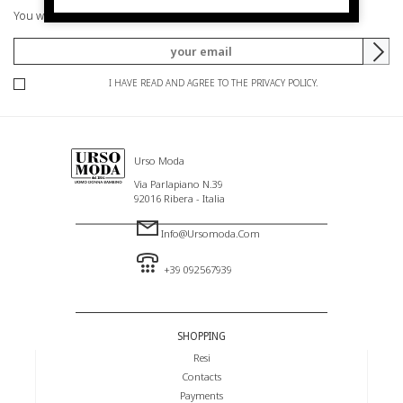
You will be informed of offers and promotions.
I HAVE READ AND AGREE TO THE PRIVACY POLICY.
Urso Moda
Via Parlapiano N.39
92016 Ribera - Italia
Info@ursomoda.com
+39 092567939
SHOPPING
Resi
Contacts
Payments