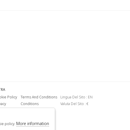
TRA
kie Policy
Terms And Conditions
Lingua Del Sito : EN
vacy
Conditions
Valuta Del Sito : €
More information
kie policy.