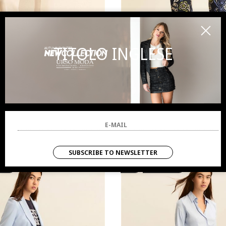
TITOLO INGLESE
EMME MARELLA
EMME MARELL
Pants woman white
Pants woman blue
80.00
-50%
€ 40.00
€ 90.00
-50%
€ 45
SUBSCRIBE TO NEWSLETTER
VALS
SALES
NEW ARRIVALS