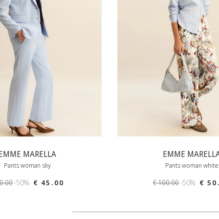
EMME MARELLA
EMME MARELL
Pants woman sky
Pants woman white
90.00
-50%
€ 45.00
€ 100.00
-50%
€ 50