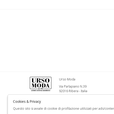
Urso Moda
Via Parlapiano N.39
92016 Ribera - Italia
Info@ursomoda.com
Cookies & Privacy
Questo sito si avvale di cookie di profilazione utilizzati per ads/conten
+39 092567939