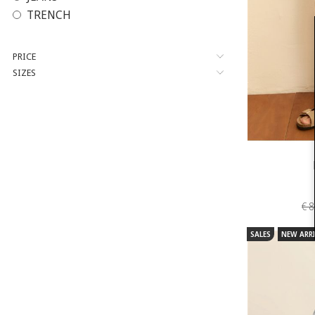
TRENCH
PRICE
SIZES
€ 
SALES
NEW ARRI