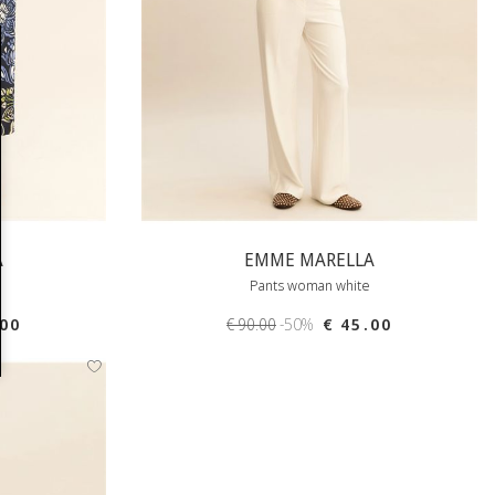
A
EMME MARELLA
Pants woman white
.00
€ 90.00
-50%
€ 45.00