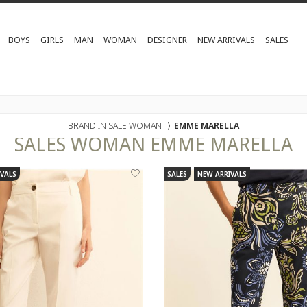
BOYS
GIRLS
MAN
WOMAN
DESIGNER
NEW ARRIVALS
SALES
BRAND IN SALE WOMAN
⟩
EMME MARELLA
SALES
WOMAN
EMME MARELLA
VALS
SALES
NEW ARRIVALS