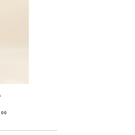
A
.00