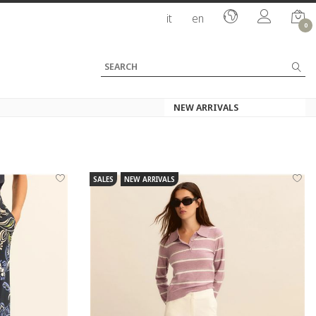
it
en
0
SALES
NEW ARRIVALS