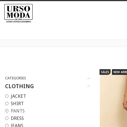
SALES
NEW ARRI
CATEGORIES
CLOTHING
JACKET
SHIRT
PANTS
DRESS
JEANS