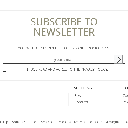
SUBSCRIBE TO
NEWSLETTER
YOU WILL BE INFORMED OF OFFERS AND PROMOTIONS.
I HAVE READ AND AGREE TO THE PRIVACY POLICY.
SHOPPING
EX
Resi
Coo
Contacts
Pri
Payments
Shipping
uti personalizzati. Scegli se accettare o disattivare tali cookie nella pagina coo