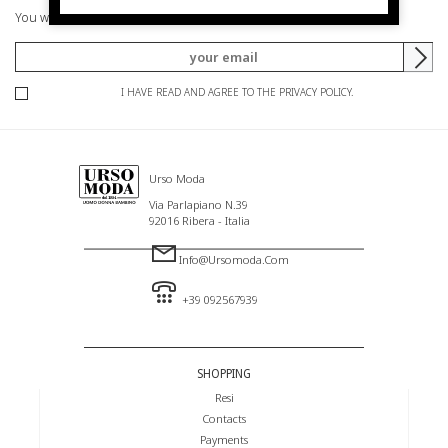
You will be informed of offers and promotions.
I HAVE READ AND AGREE TO THE PRIVACY POLICY.
Urso Moda
Via Parlapiano N.39
92016 Ribera - Italia
Info@ursomoda.com
+39 092567939
SHOPPING
Resi
Contacts
Payments