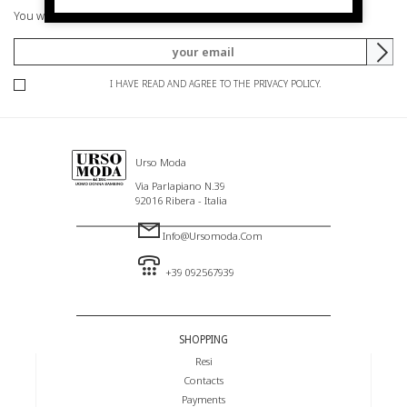
You will be informed of offers and promotions.
I HAVE READ AND AGREE TO THE PRIVACY POLICY.
Urso Moda
Via Parlapiano N.39
92016 Ribera - Italia
Info@ursomoda.com
+39 092567939
SHOPPING
Resi
Contacts
Payments