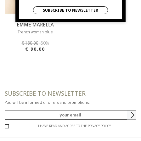
SUBSCRIBE TO NEWSLETTER
EMME MARELLA
Trench woman blue
€ 180.00
-50%
€ 90.00
SUBSCRIBE TO NEWSLETTER
You will be informed of offers and promotions.
I HAVE READ AND AGREE TO THE PRIVACY POLICY.