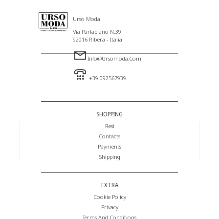
Urso Moda
Via Parlapiano N.39
92016 Ribera - Italia
Info@ursomoda.com
+39 092567939
SHOPPING
Resi
Contacts
Payments
Shipping
EXTRA
Cookie Policy
Privacy
Terms And Conditions