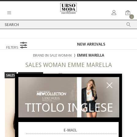
0
FILTERS
BRAND IN SALE WOMAN
⟩
EMME MARELLA
SALES
WOMAN
EMME MARELLA
SALES
NEW ARRIVALS
TITOLO INGLESE