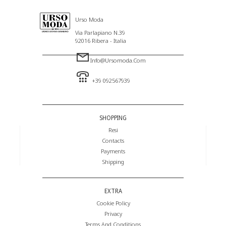
Urso Moda
Via Parlapiano N.39
92016 Ribera - Italia
Info@ursomoda.com
+39 092567939
SHOPPING
Resi
Contacts
Payments
Shipping
EXTRA
Cookie Policy
Privacy
Terms And Conditions