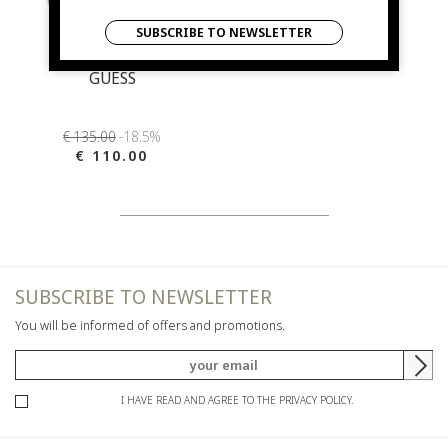
SUBSCRIBE TO NEWSLETTER
GUESS
€ 135.00
-18.5%
€ 110.00
SUBSCRIBE TO NEWSLETTER
You will be informed of offers and promotions.
I HAVE READ AND AGREE TO THE PRIVACY POLICY.