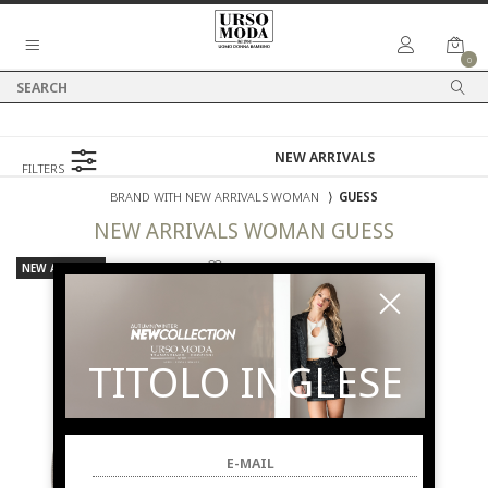
0
FILTERS
BRAND WITH NEW ARRIVALS WOMAN
⟩
GUESS
NEW ARRIVALS
WOMAN
GUESS
NEW ARRIVALS
TITOLO INGLESE