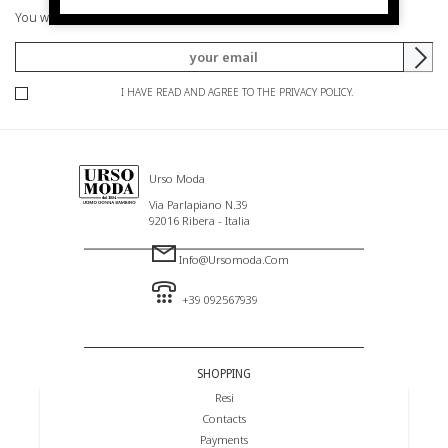
You will be informed of offers and promotions.
I HAVE READ AND AGREE TO THE PRIVACY POLICY.
Urso Moda
Via Parlapiano N.39
92016 Ribera - Italia
Info@ursomoda.com
+39 092567939
SHOPPING
Resi
Contacts
Payments