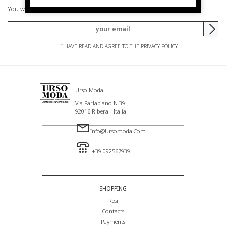
You will be informed of offers and promotions.
I HAVE READ AND AGREE TO THE PRIVACY POLICY.
Urso Moda
Via Parlapiano N.39
92016 Ribera - Italia
Info@ursomoda.com
+39 092567939
SHOPPING
Resi
Contacts
Payments