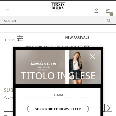
0
FILTERS
BRAND WITH NEW ARRIVALS WOMAN
⟩
GUESS
NEW ARRIVALS
WOMAN
GUESS
TITOLO INGLESE
SUBSCRIBE TO NEWSLETTER
You will be informed of offers and promotions.
SUBSCRIBE TO NEWSLETTER