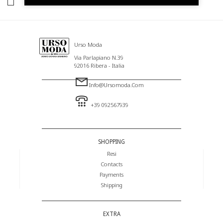
I HAVE READ AND AGREE TO THE PRIVACY POLICY.
Urso Moda
Via Parlapiano N.39
92016 Ribera - Italia
Info@ursomoda.com
+39 092567939
SHOPPING
Resi
Contacts
Payments
Shipping
EXTRA