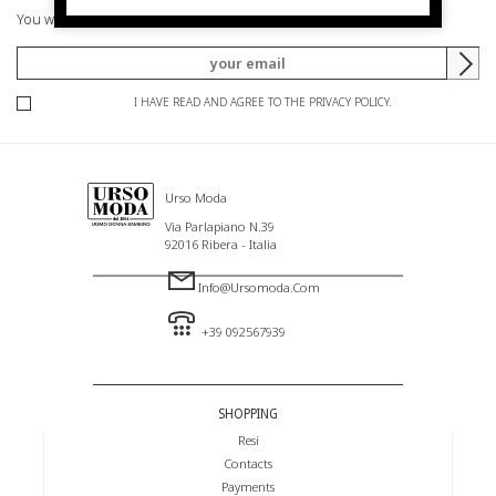
You will be informed of offers and promotions.
I HAVE READ AND AGREE TO THE PRIVACY POLICY.
Urso Moda
Via Parlapiano N.39
92016 Ribera - Italia
Info@ursomoda.com
+39 092567939
SHOPPING
Resi
Contacts
Payments