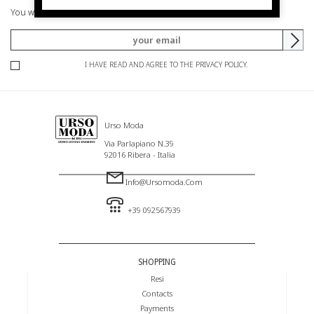
You will be informed of offers and promotions.
I HAVE READ AND AGREE TO THE PRIVACY POLICY.
Urso Moda
Via Parlapiano N.39
92016 Ribera - Italia
Info@ursomoda.com
+39 092567939
SHOPPING
Resi
Contacts
Payments