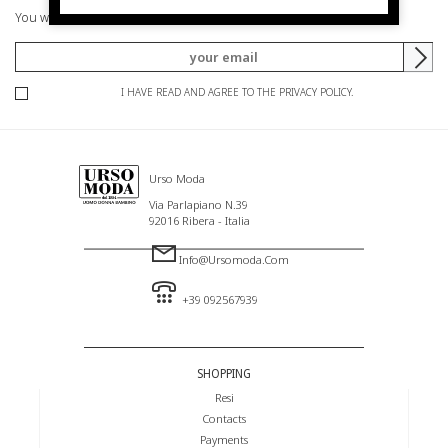
You will be informed of offers and promotions.
I HAVE READ AND AGREE TO THE PRIVACY POLICY.
Urso Moda
Via Parlapiano N.39
92016 Ribera - Italia
Info@ursomoda.com
+39 092567939
SHOPPING
Resi
Contacts
Payments