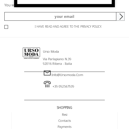
You will be informed of offers and promotions.
I HAVE READ AND AGREE TO THE PRIVACY POLICY.
Urso Moda
Via Parlapiano N.39
92016 Ribera - Italia
Info@ursomoda.com
+39 092567939
SHOPPING
Resi
Contacts
Payments