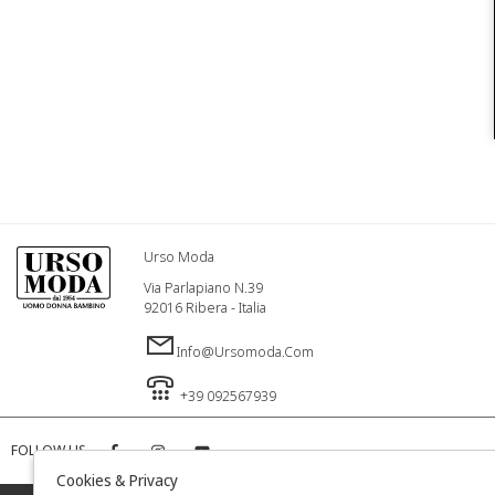
Urso Moda
Via Parlapiano N.39
92016 Ribera - Italia
Info@ursomoda.com
+39 092567939
FOLLOW US
Cookies & Privacy