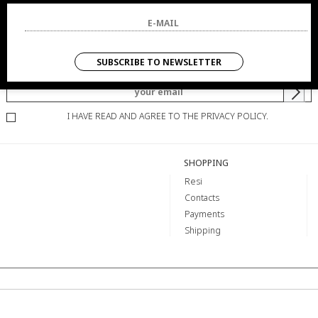
NEWSLETTER
SUBSCRIBE TO NEWSLETTER
YOU WILL BE INFORMED OF OFFERS AND PROMOTIONS.
I HAVE READ AND AGREE TO THE PRIVACY POLICY.
SHOPPING
Resi
Contacts
Payments
Shipping