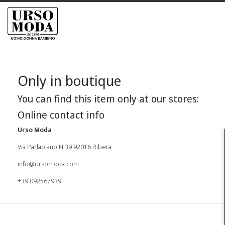
Only in boutique
You can find this item only at our stores:
Online contact info
Urso Moda
Via Parlapiano N.39 92016 Ribera
info@ursomoda.com
+39 092567939