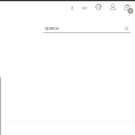
it
en
0