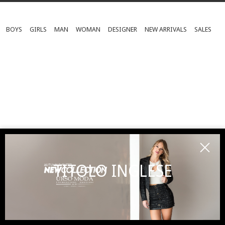
BOYS
GIRLS
MAN
WOMAN
DESIGNER
NEW ARRIVALS
SALES
TITOLO INGLESE
SUBSCRIBE TO