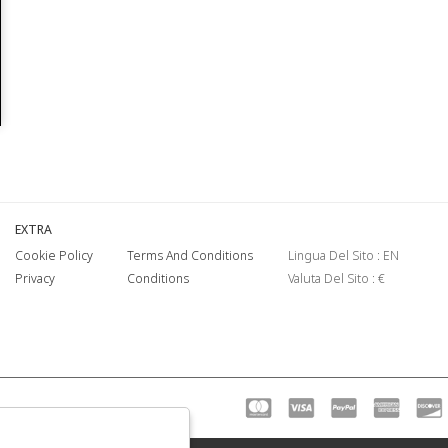
EXTRA
Cookie Policy
Terms And Conditions
Lingua Del Sito : EN
Privacy
Conditions
Valuta Del Sito : €