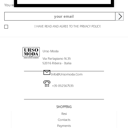
You will be informed of offers and promotions.
I HAVE READ AND AGREE TO THE PRIVACY POLICY.
Urso Moda
Via Parlapiano N.39
92016 Ribera - Italia
Info@ursomoda.com
+39 092567939
SHOPPING
Resi
Contacts
Payments