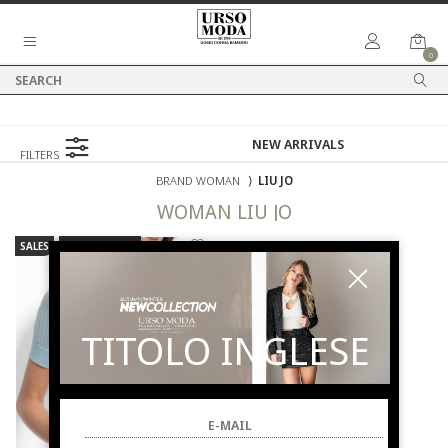
0
FILTERS
BRAND WOMAN
⟩
LIU JO
WOMAN
LIU JO
SALES
NEW ARRIVALS
TITOLO INGLESE