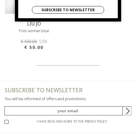
SUBSCRIBE TO NEWSLETTER
LIU JO
Polo woman blue
€ 100.00
-50%
€ 50.00
SUBSCRIBE TO NEWSLETTER
You will be informed of offers and promotions.
I HAVE READ AND AGREE TO THE PRIVACY POLICY.