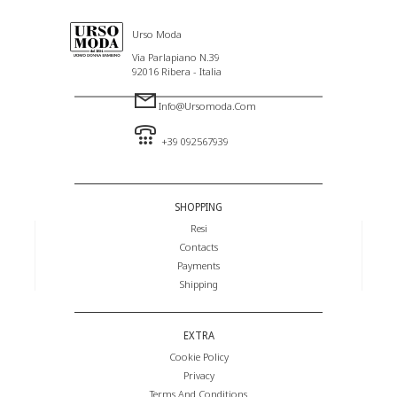
Urso Moda
Via Parlapiano N.39
92016 Ribera - Italia
Info@ursomoda.com
+39 092567939
SHOPPING
Resi
Contacts
Payments
Shipping
EXTRA
Cookie Policy
Privacy
Terms And Conditions