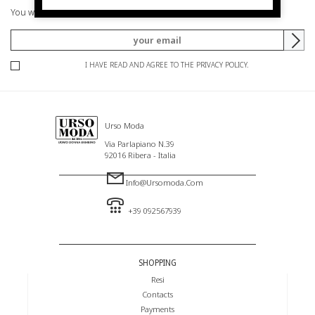
You will be informed of offers and promotions.
I HAVE READ AND AGREE TO THE PRIVACY POLICY.
Urso Moda
Via Parlapiano N.39
92016 Ribera - Italia
Info@ursomoda.com
+39 092567939
SHOPPING
Resi
Contacts
Payments