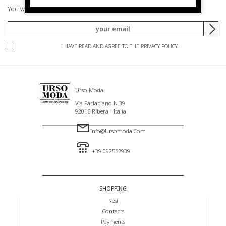
You will be informed of offers and promotions.
I HAVE READ AND AGREE TO THE PRIVACY POLICY.
Urso Moda
Via Parlapiano N.39
92016 Ribera - Italia
Info@ursomoda.com
+39 092567939
SHOPPING
Resi
Contacts
Payments